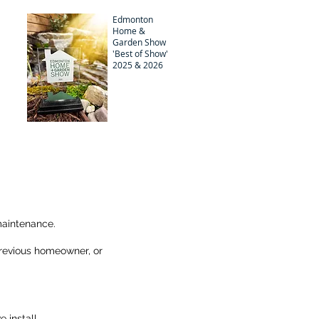
Edmonton
Home &
Garden Show
'Best of Show'
2025 & 2026
maintenance.
 previous homeowner, or
 install.