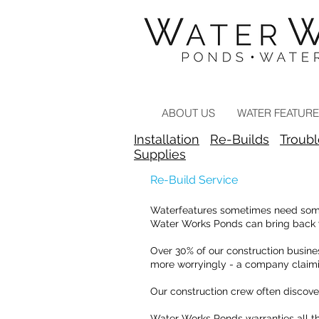
Landscape Contractors Click
Here
ABOUT US
WATER FEATUR
Installation
Re-Builds
Troub
Supplies
Re-Build Service
Waterfeatures sometimes need some e
Water Works Ponds can bring back yo
Over 30% of our construction busines
more worryingly - a company claimi
Our construction crew often discove
Water Works Ponds warranties all th