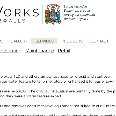
Locally owned in
Edmonton, proudly
serving our community
for over 30 years.
Call to schedule a site consultation 780-433-6671
ES
GALLERY
SERVICES
PRODUCTS
CONTACT
leshooting
Maintenance
Retail
xtra TLC and others simply just need to re-built and start over.
ur water feature to its former glory or enhanced it for easier low-
s are re-builds. The original installation are primarily done by the
ng they were a water feature expert.
rs and removes consumer-level equipment not suited to our winters.
e re-build work carried out and the professional-grade equipment we