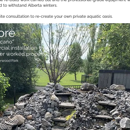
 to withstand Alberta winters.
site
consultation
to re-create your own private aquatic oasis.
ore
lcano"
al installation that leaked
er worked properly
erwood Park