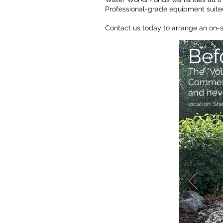
Professional-grade equipment suited
Contact us today to arrange an on-
Bef
The "Vo
Commerci
and nev
location: Sh