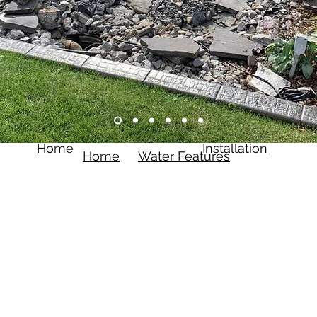
Home
Installation
Home
Water Features