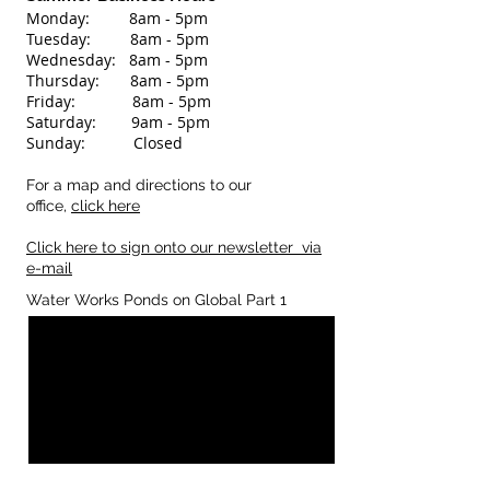
Monday: 8am - 5pm
Tuesday: 8
am - 5pm
Wednesday: 8
am - 5pm
Thursday: 8am - 5pm
Friday: 8am - 5pm
Saturday: 9am - 5pm
Sunday: Closed
For a map and directions to our
office,
click here
Click here to sign onto our newsletter via
e-mail
Water Works Ponds on Global Part 1