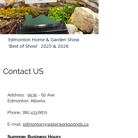
Edmonton Home & Garden Show
'Best of Show' 2025 & 2026
Contact US
Address: 9535 - 62 Ave
Edmonton, Alberta
Phone: 780.433.6671
E-mail:
edmonton@waterworksponds.ca
Summer Business Hours