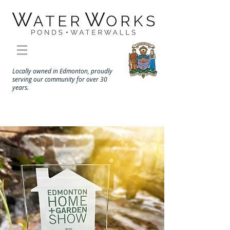
Locally owned in Edmonton, proudly
serving our community for over 30
years.
Landscape Contractors Click
Here
Call to schedule a site consultation 780-433-6671