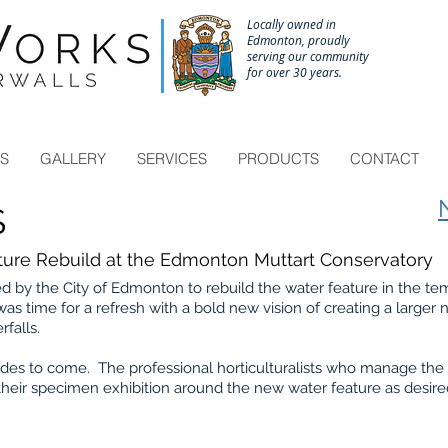
Locally owned in
Edmonton, proudly
serving our community
for over 30 years.
Call to schedule a site consultation 780-433-6671
ES
GALLERY
SERVICES
PRODUCTS
CONTACT
S
ure Rebuild at the Edmonton Muttart Conservatory
by the City of Edmonton to rebuild the water feature in the t
 was time for a refresh with a bold new vision of creating a larger
rfalls.
decades to come. The professional horticulturalists who manage the
heir specimen exhibition around the new water feature as desir