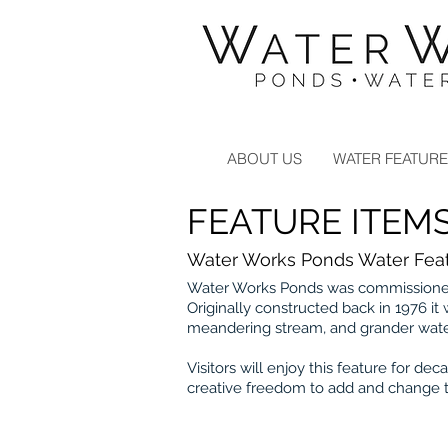
Landscape Contractors Click
Here
ABOUT US
WATER FEATUR
FEATURE ITEM
Water Works Ponds Water Feat
Water Works Ponds was commissioned 
Originally constructed back in 1976 it
meandering stream, and grander wate
Visitors will enjoy this feature for 
creative freedom to add and change t