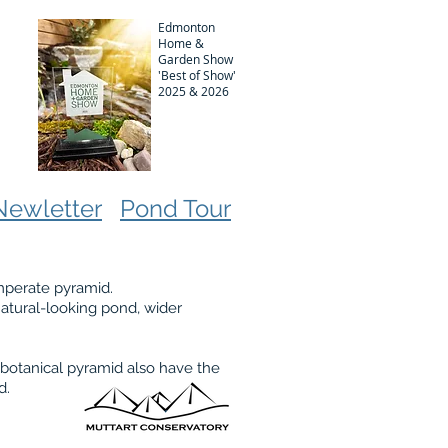
Edmonton
Home &
Garden Show
'Best of Show'
2025 & 2026
Newletter
Pond Tour
emperate pyramid.
 natural-looking pond, wider
 botanical pyramid also have the
ed.