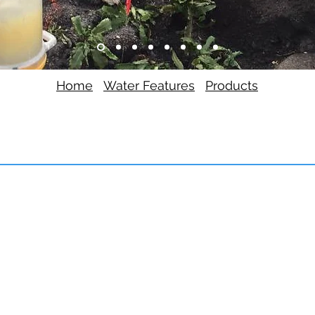
Home
Water Features
Products